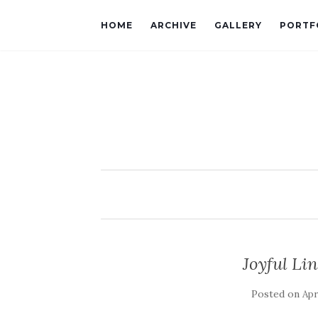
HOME
ARCHIVE
GALLERY
PORTF
Joyful L
Posted on
Apr