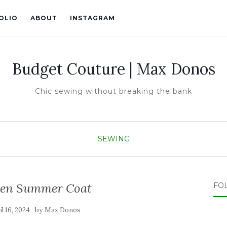
OLIO
ABOUT
INSTAGRAM
Budget Couture | Max Donos
Chic sewing without breaking the bank
SEWING
inen Summer Coat
FO
by
il 16, 2024
Max Donos