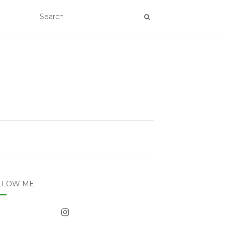
LLOW ME