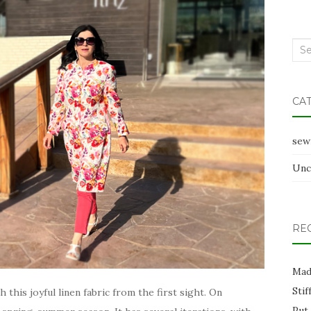
Sea
for:
CA
sew
Unc
RE
Mad
Stif
ith this joyful linen fabric from the first sight. On
Put 