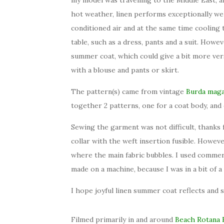
hot weather, linen performs exceptionally we
conditioned air and at the same time cooling
table, such as a dress, pants and a suit. Howev
summer coat, which could give a bit more versa
with a blouse and pants or skirt.
The pattern(s) came from vintage
Burda maga
together 2 patterns, one for a coat body, and 
Sewing the garment was not difficult, thanks f
collar with the weft insertion fusible. Howeve
where the main fabric bubbles. I used commer
made on a machine, because I was in a bit of a
I hope joyful linen summer coat reflects and s
Filmed primarily in and around
Beach
Rotana 