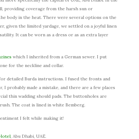
ll, providing coverage from the harsh sun or
 the body in the heat. There were several options on the
er, given the limited yardage, we settled on a joyful linen
tility. It can be worn as a dress or as an extra layer
zines
which I inherited from a German sewer. I put
one for the neckline and collar.
or detailed Burda instructions. I fused the fronts and
r, I probably made a mistake, and there are a few places
cial thin wadding should pads. The buttonholes are
 rush. The coat is lined in white Bemberg.
entiment I felt while making it!
Hotel
, Abu Dhabi, UAE.