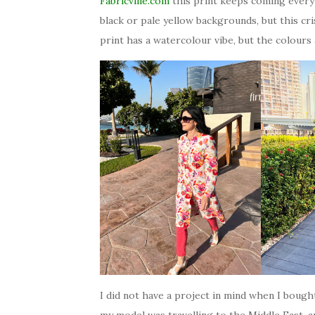
Fabricville.com
this print keeps coming every 
black or pale yellow backgrounds, but this c
print has a watercolour vibe, but the colours 
I did not have a project in mind when I boug
my model was travelling to the Middle East, an