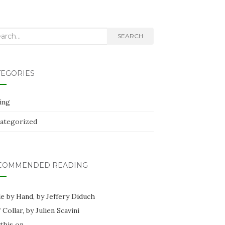
rch
SEARCH
TEGORIES
ing
ategorized
COMMENDED READING
e by Hand, by Jeffery Diduch
f Collar, by Julien Scavini
this on