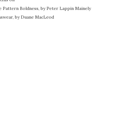
e Pattern Boldness, by Peter Lappin
Mainely
swear, by Duane MacLeod