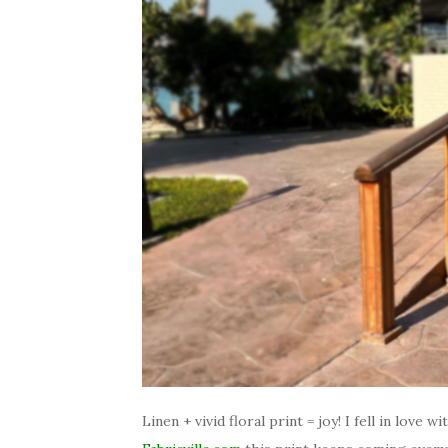
Linen + vivid floral print = joy! I fell in love w