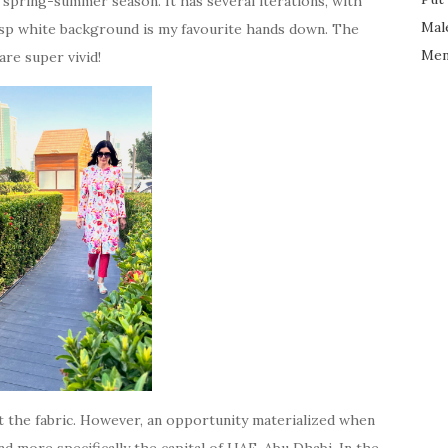
spring-summer season. It has several iterations, with
Mal
risp white background is my favourite hands down. The
Men
are super vivid!
ht the fabric. However, an opportunity materialized when
d more specifically the capital of UAE, Abu Dhabi. In the