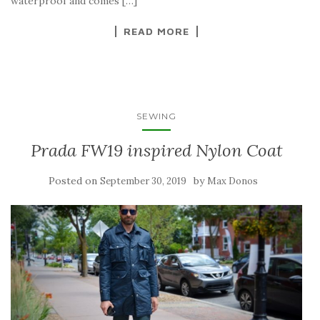
waterproof and comes […]
READ MORE
SEWING
Prada FW19 inspired Nylon Coat
Posted on
by
September 30, 2019
Max Donos