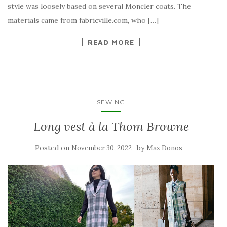
style was loosely based on several Moncler coats. The
materials came from fabricville.com, who […]
READ MORE
SEWING
Long vest à la Thom Browne
Posted on
by
November 30, 2022
Max Donos