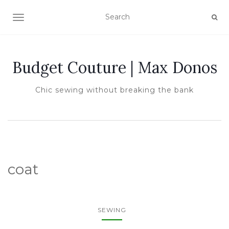
TOGGLE NAVIGATION
Budget Couture | Max Donos
Chic sewing without breaking the bank
coat
SEWING