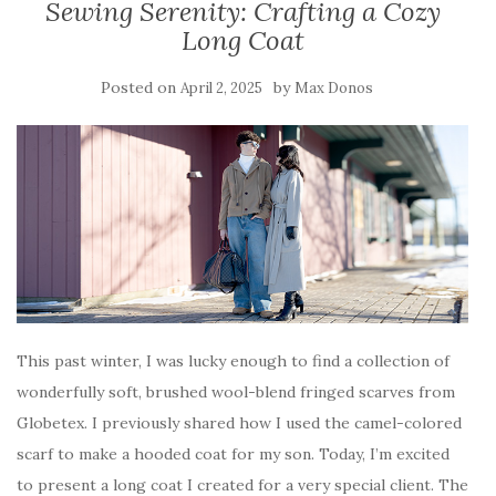
Sewing Serenity: Crafting a Cozy
Long Coat
Posted on
by
April 2, 2025
Max Donos
This past winter, I was lucky enough to find a collection of
wonderfully soft, brushed wool-blend fringed scarves from
Globetex. I previously shared how I used the camel-colored
scarf to make a hooded coat for my son. Today, I’m excited
to present a long coat I created for a very special client. The