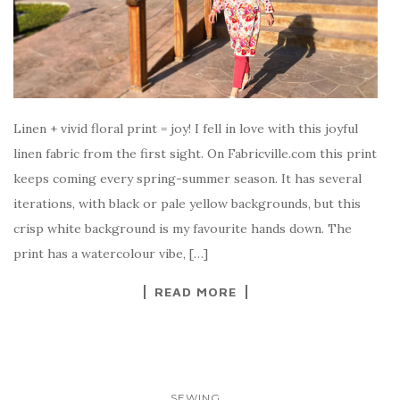
Linen + vivid floral print = joy! I fell in love with this joyful
linen fabric from the first sight. On Fabricville.com this print
keeps coming every spring-summer season. It has several
iterations, with black or pale yellow backgrounds, but this
crisp white background is my favourite hands down. The
print has a watercolour vibe, […]
READ MORE
SEWING