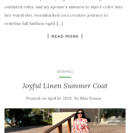
outdated rules, and my spouse’s mission to inject color into
her wardrobe, weembarked on a creative journey to
redefine fall fashion right […]
READ MORE
SEWING
Joyful Linen Summer Coat
Posted on
by
April 16, 2024
Max Donos