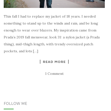
This fall I had to replace my jacket of 18 years. I needed
something to stand up to the winds and rain, and be long
enough to wear over blazers. My inspiration came from
Prada’s 2019 fall menswear, look 31: a nylon jacket (a Prada
thing), mid-thigh length, with trendy oversized patch
pockets, and lots […]
READ MORE
1 Comment
FOLLOW ME