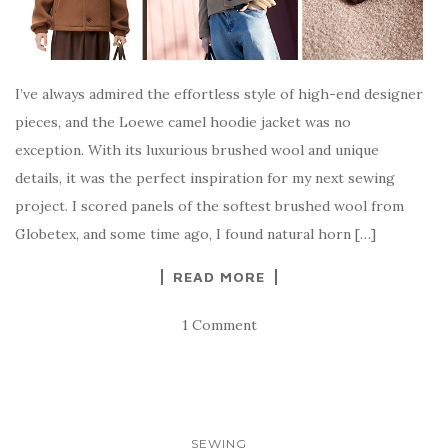
I’ve always admired the effortless style of high-end designer
pieces, and the Loewe camel hoodie jacket was no
exception. With its luxurious brushed wool and unique
details, it was the perfect inspiration for my next sewing
project. I scored panels of the softest brushed wool from
Globetex, and some time ago, I found natural horn […]
READ MORE
1 Comment
SEWING