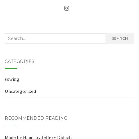
Search
SEARCH
for:
CATEGORIES
sewing
Uncategorized
RECOMMENDED READING
Made by Hand, by Jeffery Diduch