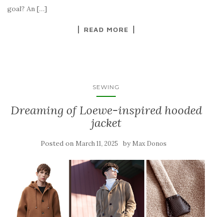
goal? An […]
READ MORE
SEWING
Dreaming of Loewe-inspired hooded
jacket
Posted on
by
March 11, 2025
Max Donos