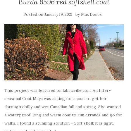
Burda 6596 red softshell coat
Posted on
by
January 19, 2021
Max Donos
This project was featured on fabricville.com. An Inter-
seasonal Coat Maya was asking for a coat to get her
through chilly and wet Canadian fall and spring. She wanted
a waterproof, long and warm coat to run errands and go for
walks. I found a stunning solution – Soft shell; it is light,