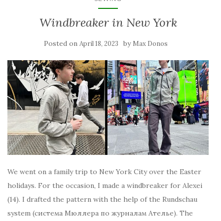
Windbreaker in New York
Posted on
by
April 18, 2023
Max Donos
We went on a family trip to New York City over the Easter
holidays. For the occasion, I made a windbreaker for Alexei
(14). I drafted the pattern with the help of the Rundschau
system (система Мюллера по журналам Ателье). The