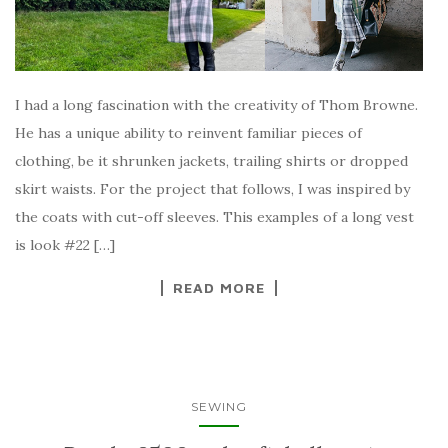
I had a long fascination with the creativity of Thom Browne.
He has a unique ability to reinvent familiar pieces of
clothing, be it shrunken jackets, trailing shirts or dropped
skirt waists. For the project that follows, I was inspired by
the coats with cut-off sleeves. This examples of a long vest
is look #22 […]
READ MORE
SEWING