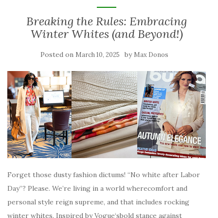
Breaking the Rules: Embracing
Winter Whites (and Beyond!)
Posted on
by
March 10, 2025
Max Donos
Forget those dusty fashion dictums! “No white after Labor
Day”? Please. We’re living in a world wherecomfort and
personal style reign supreme, and that includes rocking
winter whites. Inspired by Vogue‘sbold stance against