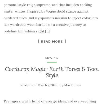
personal style reign supreme, and that includes rocking
winter whites. Inspired by Vogue‘sbold stance against
outdated rules, and my spouse’s mission to inject color into
her wardrobe, weembarked on a creative journey to
redefine fall fashion right […]
READ MORE
SEWING
Corduroy Magic: Earth Tones & Teen
Style
Posted on
by
March 7, 2025
Max Donos
Teenagers: a whirlwind of energy, ideas, and ever-evolving