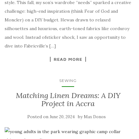
style. This fall, my son’s wardrobe “needs” sparked a creative
challenge: high-end inspiration (think Fear of God and
Moncler) on a DIY budget. Hewas drawn to relaxed
silhouettes and luxurious, earth-toned fabrics like corduroy
and wool. Instead ofsticker shock, I saw an opportunity to
dive into Fabricville‘s […]
READ MORE
SEWING
Matching Linen Dreams: A DIY
Project in Accra
Posted on
by
June 20, 2024
Max Donos