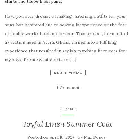
Have you ever dreamt of making matching outfits for your
sons, but hesitated due to sewing inexperience or the fear
of double work? Look no further! This project, born out of
a vacation need in Accra, Ghana, turned into a fulfilling
experience that resulted in stylish matching linen sets for
my boys. From Sweatshorts to […]
READ MORE
1 Comment
SEWING
Joyful Linen Summer Coat
Posted on
by
April 16, 2024
Max Donos