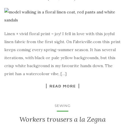
Linen + vivid floral print = joy! I fell in love with this joyful
linen fabric from the first sight. On Fabricville.com this print
keeps coming every spring-summer season. It has several
iterations, with black or pale yellow backgrounds, but this
crisp white background is my favourite hands down. The
print has a watercolour vibe, […]
READ MORE
SEWING
Workers trousers a la Zegna