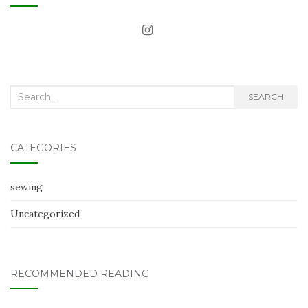
Search
SEARCH
for:
CATEGORIES
sewing
Uncategorized
RECOMMENDED READING