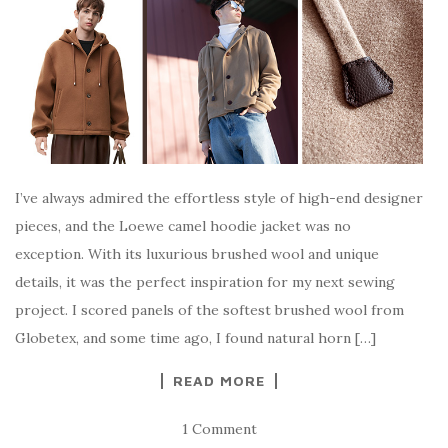
I’ve always admired the effortless style of high-end designer
pieces, and the Loewe camel hoodie jacket was no
exception. With its luxurious brushed wool and unique
details, it was the perfect inspiration for my next sewing
project. I scored panels of the softest brushed wool from
Globetex, and some time ago, I found natural horn […]
READ MORE
1 Comment