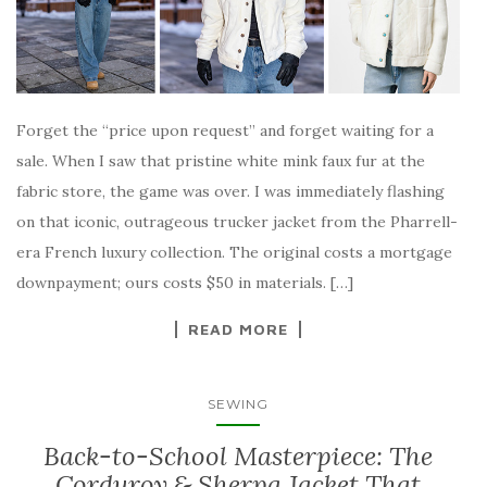
Forget the “price upon request” and forget waiting for a
sale. When I saw that pristine white mink faux fur at the
fabric store, the game was over. I was immediately flashing
on that iconic, outrageous trucker jacket from the Pharrell-
era French luxury collection. The original costs a mortgage
downpayment; ours costs $50 in materials. […]
READ MORE
SEWING
Back-to-School Masterpiece: The
Corduroy & Sherpa Jacket That