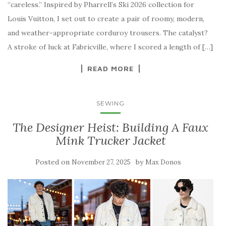
“careless.” Inspired by Pharrell’s Ski 2026 collection for
Louis Vuitton, I set out to create a pair of roomy, modern,
and weather-appropriate corduroy trousers. The catalyst?
A stroke of luck at Fabricville, where I scored a length of […]
READ MORE
SEWING
The Designer Heist: Building A Faux
Mink Trucker Jacket
Posted on
by
November 27, 2025
Max Donos