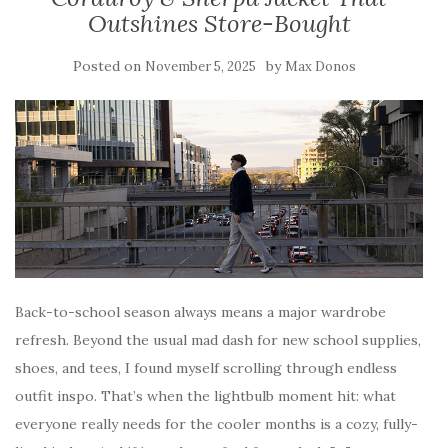
Outshines Store-Bought
Posted on
by
November 5, 2025
Max Donos
Back-to-school season always means a major wardrobe
refresh. Beyond the usual mad dash for new school supplies,
shoes, and tees, I found myself scrolling through endless
outfit inspo. That’s when the lightbulb moment hit: what
everyone really needs for the cooler months is a cozy, fully-