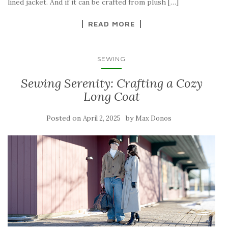
lined jacket. And if it can be crafted from plush […]
READ MORE
SEWING
Sewing Serenity: Crafting a Cozy
Long Coat
Posted on
by
April 2, 2025
Max Donos