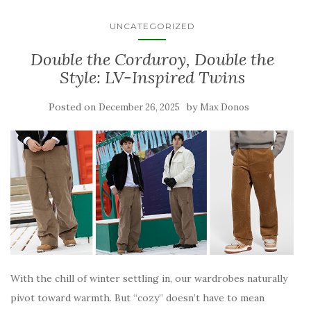
UNCATEGORIZED
Double the Corduroy, Double the
Style: LV-Inspired Twins
Posted on
by
December 26, 2025
Max Donos
With the chill of winter settling in, our wardrobes naturally
pivot toward warmth. But “cozy” doesn’t have to mean