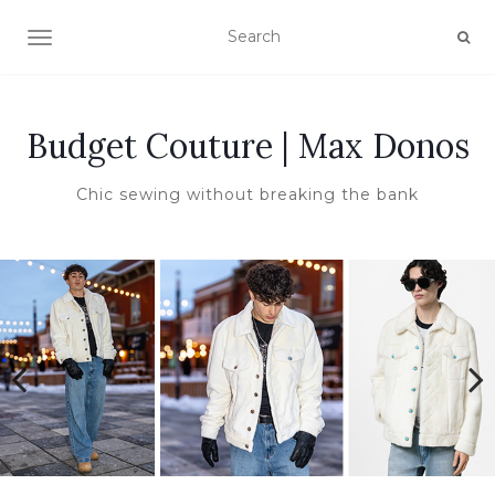
TOGGLE NAVIGATION
Budget Couture | Max Donos
Chic sewing without breaking the bank