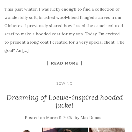
This past winter, I was lucky enough to find a collection of
wonderfully soft, brushed wool-blend fringed scarves from
Globetex. I previously shared how I used the camel-colored
scarf to make a hooded coat for my son. Today, I’m excited
to present a long coat I created for a very special client. The
goal? An […]
READ MORE
SEWING
Dreaming of Loewe-inspired hooded
jacket
Posted on
by
March 11, 2025
Max Donos