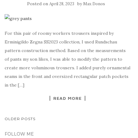
Posted on
by
April 28, 2023
Max Donos
For this pair of roomy workers trousers inspired by
Erminigildo Zegna SS2023 collection, I used Rundschau
pattern construction method. Based on the measurements
of pants my son likes, I was able to modify the pattern to
create more voluminous trousers. I added purely ornamental
seams in the front and oversized rectangular patch pockets
in the […]
READ MORE
POSTS
OLDER POSTS
NAVIGATION
FOLLOW ME