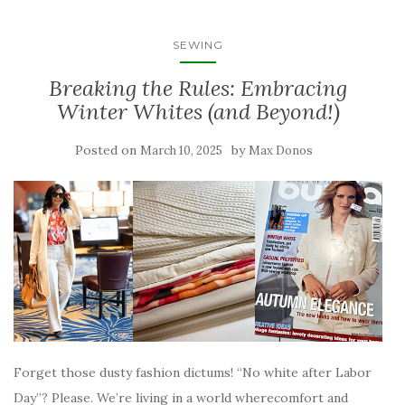
SEWING
Breaking the Rules: Embracing
Winter Whites (and Beyond!)
Posted on
by
March 10, 2025
Max Donos
Forget those dusty fashion dictums! “No white after Labor
Day”? Please. We’re living in a world wherecomfort and