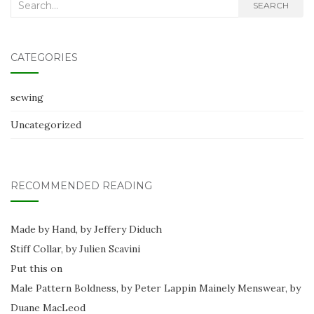
Search
SEARCH
for:
CATEGORIES
sewing
Uncategorized
RECOMMENDED READING
Made by Hand, by Jeffery Diduch
Stiff Collar, by Julien Scavini
Put this on
Male Pattern Boldness, by Peter Lappin
Mainely Menswear, by
Duane MacLeod