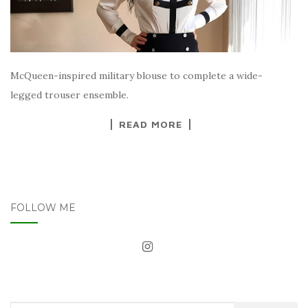
McQueen-inspired military blouse to complete a wide-
legged trouser ensemble.
READ MORE
FOLLOW ME