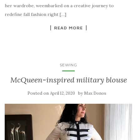
her wardrobe, weembarked on a creative journey to
redefine fall fashion right […]
READ MORE
SEWING
McQueen-inspired military blouse
Posted on
by
April 12, 2020
Max Donos