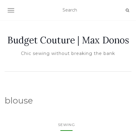
TOGGLE NAVIGATION
Budget Couture | Max Donos
Chic sewing without breaking the bank
blouse
SEWING