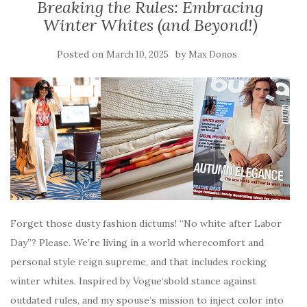
Breaking the Rules: Embracing
Winter Whites (and Beyond!)
Posted on
by
March 10, 2025
Max Donos
Forget those dusty fashion dictums! “No white after Labor
Day”? Please. We’re living in a world wherecomfort and
personal style reign supreme, and that includes rocking
winter whites. Inspired by Vogue‘sbold stance against
outdated rules, and my spouse’s mission to inject color into